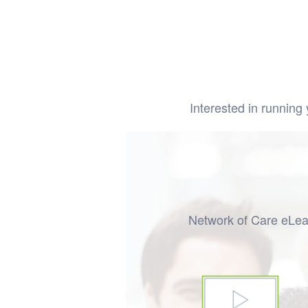
Interested in runni
Network of Care eLear