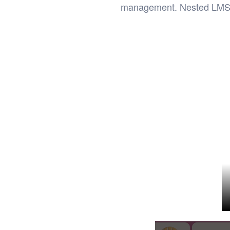
management. Nested LMS for