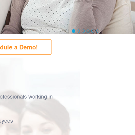
dule a Demo!
ofessionals working in
loyees