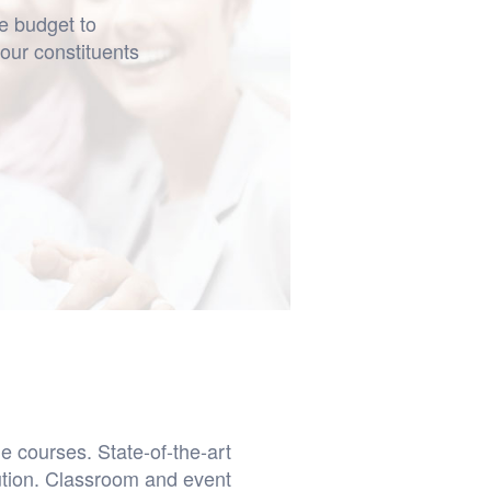
he budget to
your constituents
e courses. State-of-the-art
ution. Classroom and event