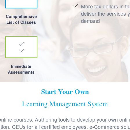
More tax dollars in t
deliver the services 
Comprehensive
demand
List of Classes
Immediate
Assessments
Start Your Own
Learning Management System
line courses. Authoring tools to develop your own onlin
lution. CEUs for all certified employees. e-Commerce sol