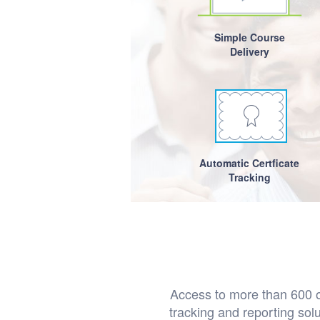
Simple Course
Delivery
Automatic Certficate
Tracking
Access to more than 600 on
tracking and reporting so