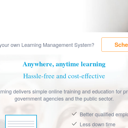
Sche
ng your own Learning Management System?
Anywhere, anytime learning
Hassle-free and cost-effective
ning delivers simple online training and education for pr
government agencies and the public sector.
Better qualified emp
Less down time