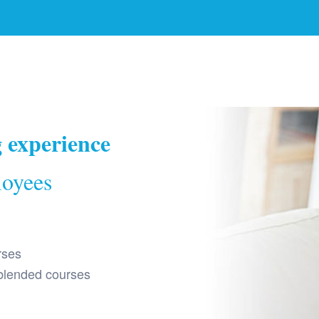
g experience
loyees
rses
 blended courses