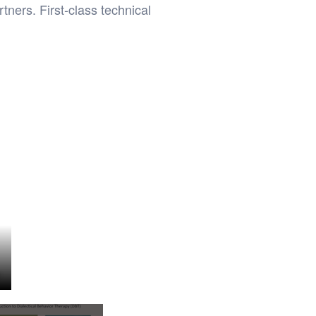
ners. First-class technical