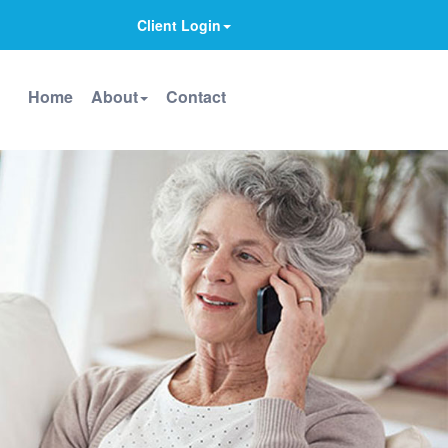
Client Login
Home
About
Contact