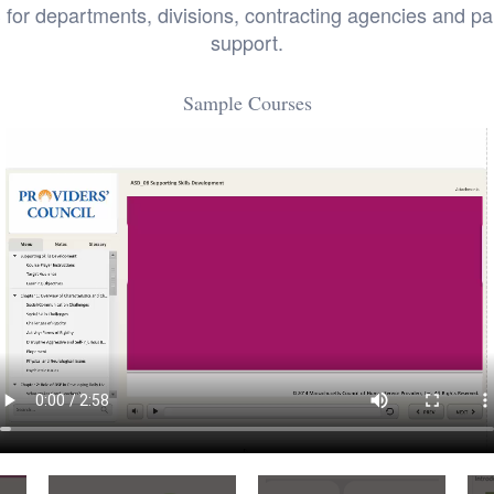
 departments, divisions, contracting agencies and part
support.
Sample Courses