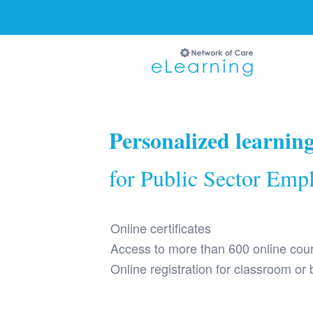
Ignore
Personalized learnin
for Public Sector Emp
Online certificates
Access to more than 600 online cou
Online registration for classroom or