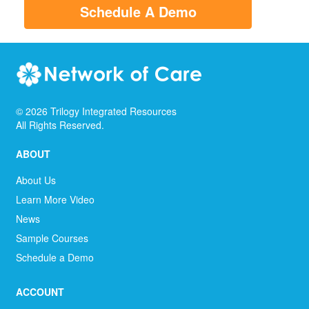
Schedule A Demo
©
2026
Trilogy Integrated Resources
All Rights Reserved.
ABOUT
About Us
Learn More Video
News
Sample Courses
Schedule a Demo
ACCOUNT