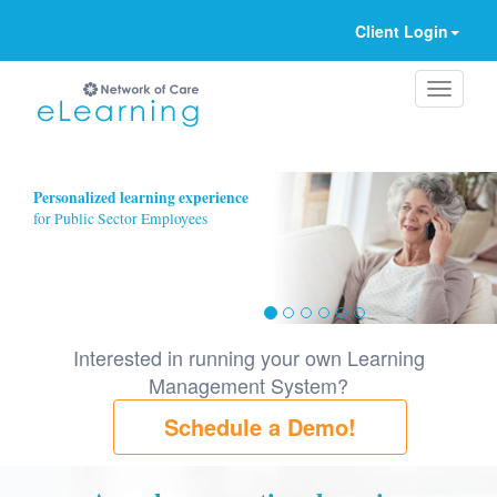
Client Login
Ignore
Personalized learning experience
for Public Sector Employees
Interested in running your own Learning
Management System?
Schedule a Demo!