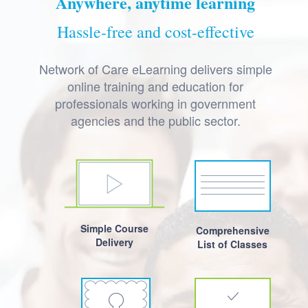
Anywhere, anytime learning
Hassle-free and cost-effective
Network of Care eLearning delivers simple
online training and education for
professionals working in government
agencies and the public sector.
Simple Course
Comprehensive
Delivery
List of Classes