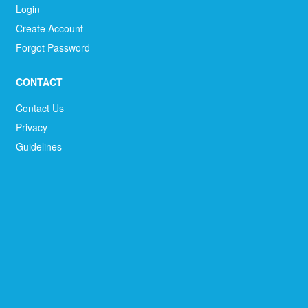
Login
Create Account
Forgot Password
CONTACT
Contact Us
Privacy
Guidelines