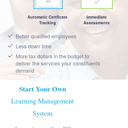
Automatic Certficate
Immediate
Tracking
Assessments
Better qualified employees
Less down time
More tax dollars in the budget to
deliver the services your constituents
demand
Start Your Own
Learning Management
System