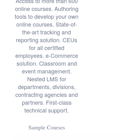
Access to more than 600
online courses. Authoring
tools to develop your own
online courses. State-of-
the-art tracking and
reporting solution. CEUs
for all certified
employees. e-Commerce
solution. Classroom and
event management.
Nested LMS for
departments, divisions,
contracting agencies and
partners. First-class
technical support.
Sample Courses