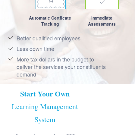
Automatic Certficate
Immediate
Tracking
Assessments
Better qualified employees
Less down time
More tax dollars in the budget to
deliver the services your constituents
demand
Start Your Own
Learning Management
System