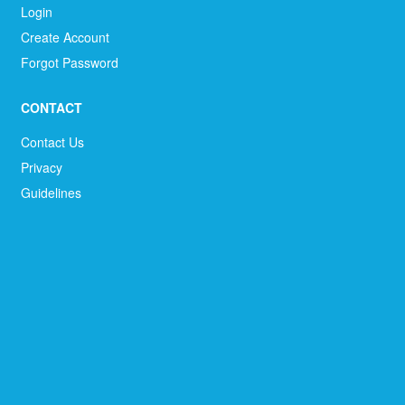
Login
Create Account
Forgot Password
CONTACT
Contact Us
Privacy
Guidelines