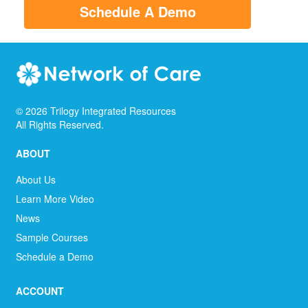
Schedule A Demo
©
2026
Trilogy Integrated Resources
All Rights Reserved.
ABOUT
About Us
Learn More Video
News
Sample Courses
Schedule a Demo
ACCOUNT