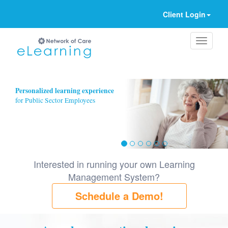
Client Login
Ignore
Personalized learning experience
for Public Sector Employees
Interested in running your own Learning
Management System?
Schedule a Demo!