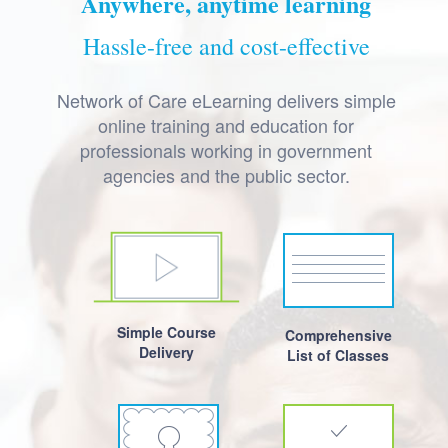
Anywhere, anytime learning
Hassle-free and cost-effective
Network of Care eLearning delivers simple
online training and education for
professionals working in government
agencies and the public sector.
Simple Course
Comprehensive
Delivery
List of Classes