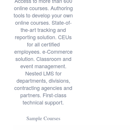
Access to more than 600
online courses. Authoring
tools to develop your own
online courses. State-of-
the-art tracking and
reporting solution. CEUs
for all certified
employees. e-Commerce
solution. Classroom and
event management.
Nested LMS for
departments, divisions,
contracting agencies and
partners. First-class
technical support.
Sample Courses