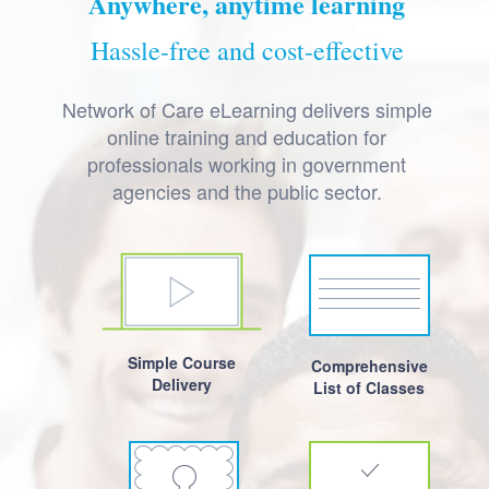
Anywhere, anytime learning
Hassle-free and cost-effective
Network of Care eLearning delivers simple
online training and education for
professionals working in government
agencies and the public sector.
Simple Course
Comprehensive
Delivery
List of Classes