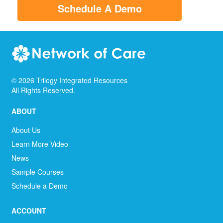
Schedule A Demo
©
2026
Trilogy Integrated Resources
All Rights Reserved.
ABOUT
About Us
Learn More Video
News
Sample Courses
Schedule a Demo
ACCOUNT