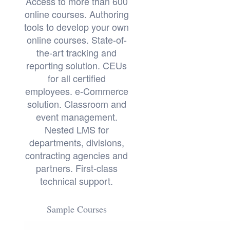
Access to more than 600
online courses. Authoring
tools to develop your own
online courses. State-of-
the-art tracking and
reporting solution. CEUs
for all certified
employees. e-Commerce
solution. Classroom and
event management.
Nested LMS for
departments, divisions,
contracting agencies and
partners. First-class
technical support.
Sample Courses