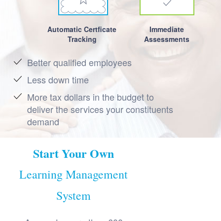
Automatic Certficate
Immediate
Tracking
Assessments
Better qualified employees
Less down time
More tax dollars in the budget to
deliver the services your constituents
demand
Start Your Own
Learning Management
System