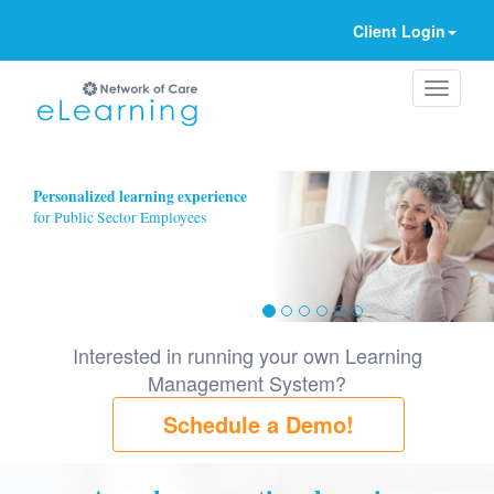
Client Login
Ignore
Personalized learning experience
for Public Sector Employees
Interested in running your own Learning
Management System?
Schedule a Demo!