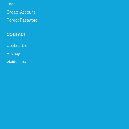
Login
Create Account
Forgot Password
CONTACT
Contact Us
Privacy
Guidelines