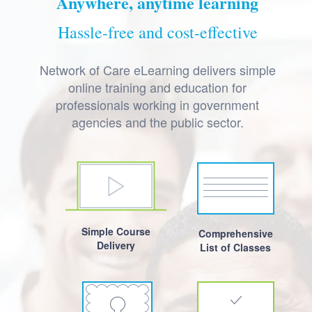
Anywhere, anytime learning
Hassle-free and cost-effective
Network of Care eLearning delivers simple
online training and education for
professionals working in government
agencies and the public sector.
Simple Course
Comprehensive
Delivery
List of Classes