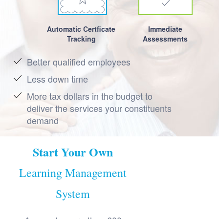
Automatic Certficate
Immediate
Tracking
Assessments
Better qualified employees
Less down time
More tax dollars in the budget to
deliver the services your constituents
demand
Start Your Own
Learning Management
System