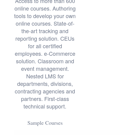
Access to more than 600
online courses. Authoring
tools to develop your own
online courses. State-of-
the-art tracking and
reporting solution. CEUs
for all certified
employees. e-Commerce
solution. Classroom and
event management.
Nested LMS for
departments, divisions,
contracting agencies and
partners. First-class
technical support.
Sample Courses