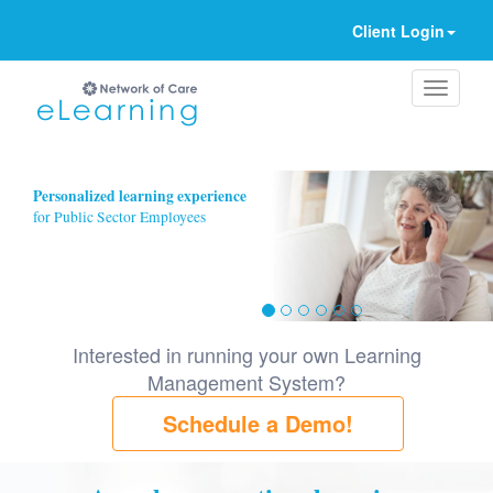
Client Login
Ignore
Personalized learning experience
for Public Sector Employees
Interested in running your own Learning
Management System?
Schedule a Demo!