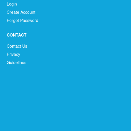
Login
Create Account
Forgot Password
CONTACT
Contact Us
Privacy
Guidelines