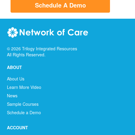
Schedule A Demo
©
2026
Trilogy Integrated Resources
All Rights Reserved.
ABOUT
About Us
Learn More Video
News
Sample Courses
Schedule a Demo
ACCOUNT