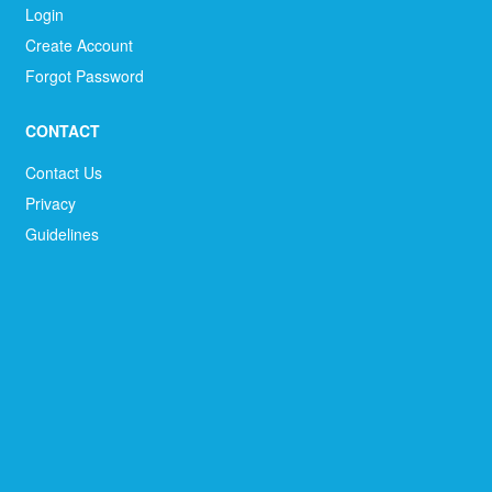
Login
Create Account
Forgot Password
CONTACT
Contact Us
Privacy
Guidelines