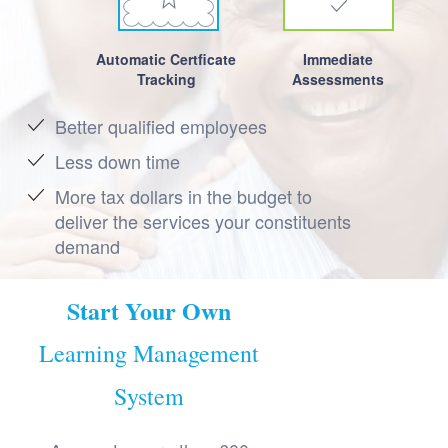
Automatic Certficate
Immediate
Tracking
Assessments
Better qualified employees
Less down time
More tax dollars in the budget to
deliver the services your constituents
demand
Start Your Own
Learning Management
System