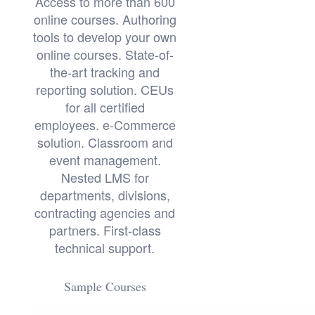
Access to more than 600
online courses. Authoring
tools to develop your own
online courses. State-of-
the-art tracking and
reporting solution. CEUs
for all certified
employees. e-Commerce
solution. Classroom and
event management.
Nested LMS for
departments, divisions,
contracting agencies and
partners. First-class
technical support.
Sample Courses