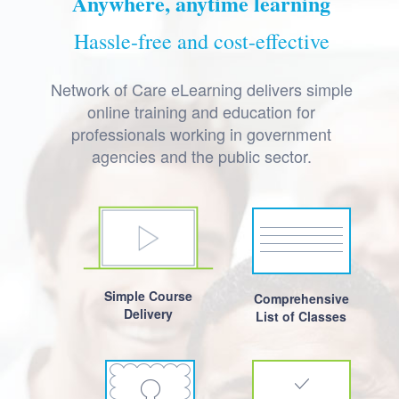
Anywhere, anytime learning
Hassle-free and cost-effective
Network of Care eLearning delivers simple
online training and education for
professionals working in government
agencies and the public sector.
Simple Course
Comprehensive
Delivery
List of Classes