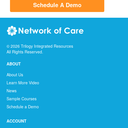
Schedule A Demo
©
2026
Trilogy Integrated Resources
All Rights Reserved.
ABOUT
About Us
Learn More Video
News
Sample Courses
Schedule a Demo
ACCOUNT