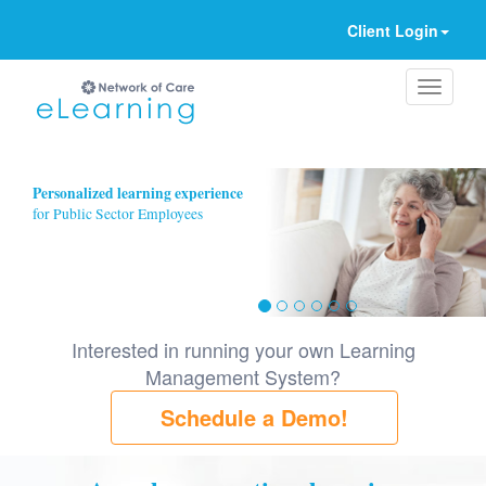
Client Login
Ignore
Personalized learning experience
for Public Sector Employees
Interested in running your own Learning
Management System?
Schedule a Demo!