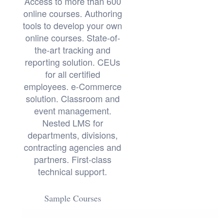
Access to more than 600
online courses. Authoring
tools to develop your own
online courses. State-of-
the-art tracking and
reporting solution. CEUs
for all certified
employees. e-Commerce
solution. Classroom and
event management.
Nested LMS for
departments, divisions,
contracting agencies and
partners. First-class
technical support.
Sample Courses