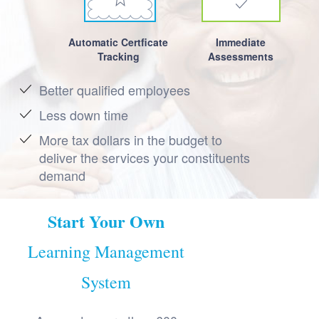
Automatic Certficate
Immediate
Tracking
Assessments
Better qualified employees
Less down time
More tax dollars in the budget to
deliver the services your constituents
demand
Start Your Own
Learning Management
System