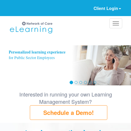
Client Login
Ignore
Personalized learning experience
for Public Sector Employees
Interested in running your own Learning
Management System?
Schedule a Demo!