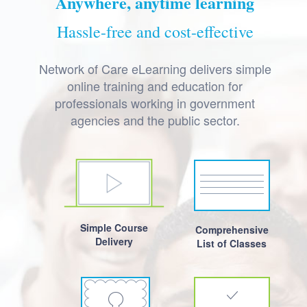
Anywhere, anytime learning
Hassle-free and cost-effective
Network of Care eLearning delivers simple
online training and education for
professionals working in government
agencies and the public sector.
Simple Course
Comprehensive
Delivery
List of Classes