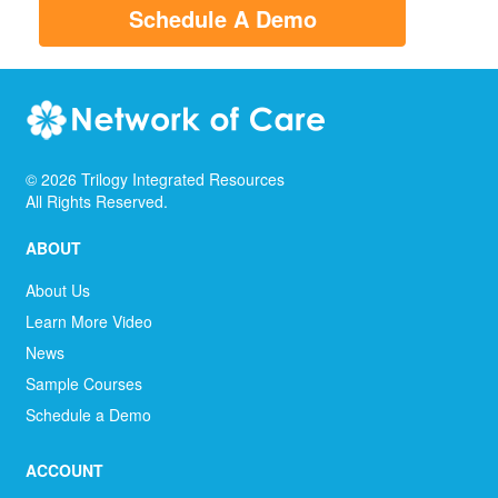
Schedule A Demo
©
2026
Trilogy Integrated Resources
All Rights Reserved.
ABOUT
About Us
Learn More Video
News
Sample Courses
Schedule a Demo
ACCOUNT