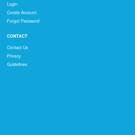
Login
Create Account
Forgot Password
CONTACT
Contact Us
Privacy
Guidelines