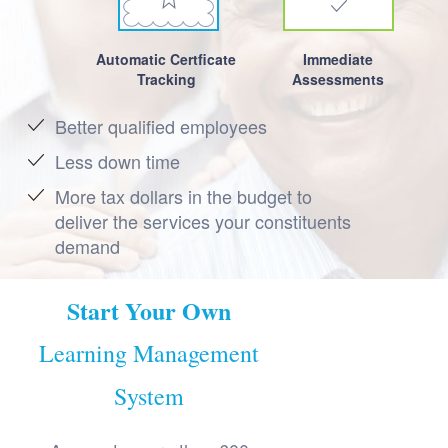
Automatic Certficate
Immediate
Tracking
Assessments
Better qualified employees
Less down time
More tax dollars in the budget to
deliver the services your constituents
demand
Start Your Own
Learning Management
System