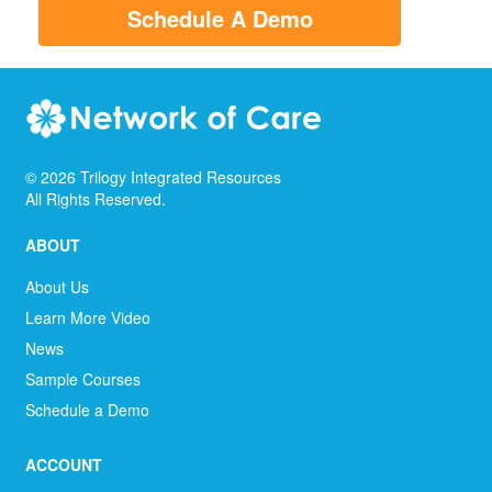
Schedule A Demo
©
2026
Trilogy Integrated Resources
All Rights Reserved.
ABOUT
About Us
Learn More Video
News
Sample Courses
Schedule a Demo
ACCOUNT