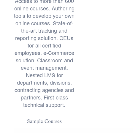
Access to more than 600
online courses. Authoring
tools to develop your own
online courses. State-of-
the-art tracking and
reporting solution. CEUs
for all certified
employees. e-Commerce
solution. Classroom and
event management.
Nested LMS for
departments, divisions,
contracting agencies and
partners. First-class
technical support.
Sample Courses