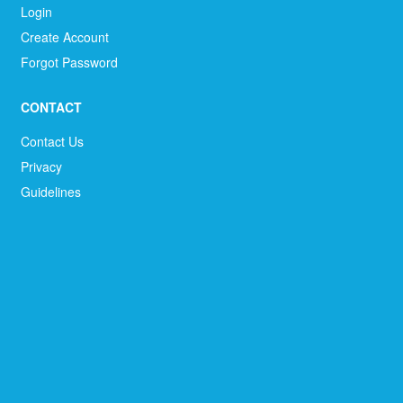
Login
Create Account
Forgot Password
CONTACT
Contact Us
Privacy
Guidelines