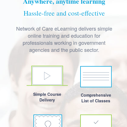
Anywhere, anytime learning
Hassle-free and cost-effective
Network of Care eLearning delivers simple
online training and education for
professionals working in government
agencies and the public sector.
Simple Course
Comprehensive
Delivery
List of Classes