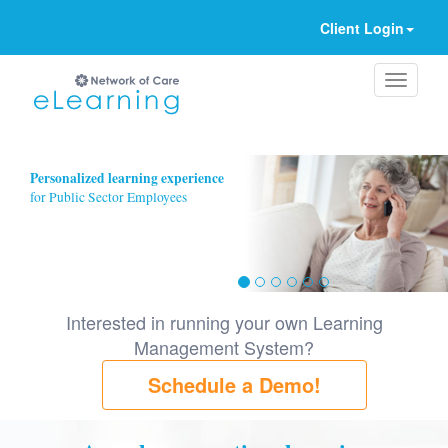
Client Login
Ignore
Personalized learning experience
for Public Sector Employees
Interested in running your own Learning
Management System?
Schedule a Demo!